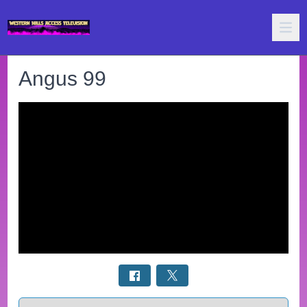
Angus 99
Select a tab