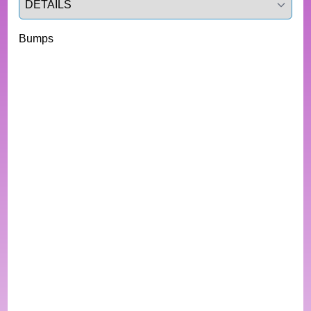
Bumps