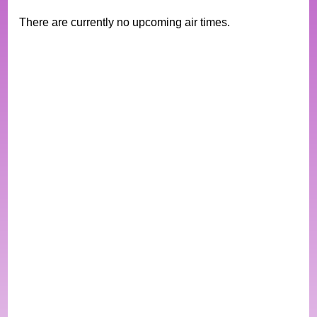
There are currently no upcoming air times.