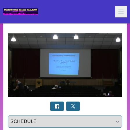
Select a tab