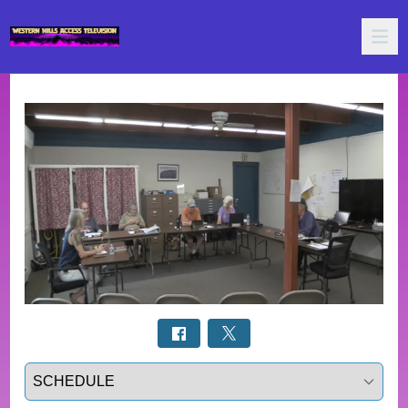
Select a tab