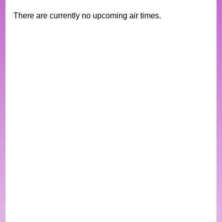
There are currently no upcoming air times.